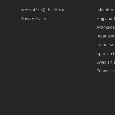
pressoffice@khalili.org
Islamic Ar
Privacy Policy
Hajj and 
Aramaic 
Japanese 
Japanese
Spanish 
Swedish T
Enamels 