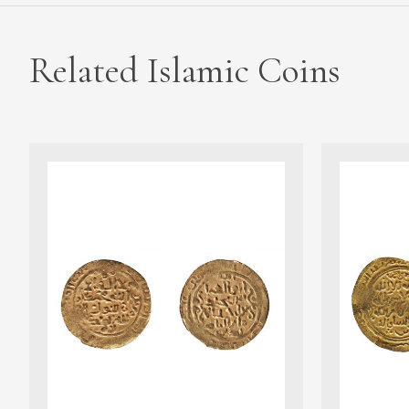
Related Islamic Coins