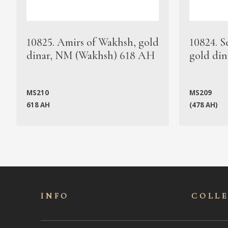
10825. Amirs of Wakhsh, gold
10824. S
dinar, NM (Wakhsh) 618 AH
gold din
MS210
MS209
618 AH
(478 AH)
INFO
COLL