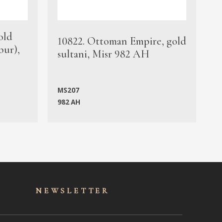
old
1
10822. Ottoman Empire, gold
bur),
s
sultani, Misr 982 AH
c
MS207
982 AH
M
NEWSLET
TER