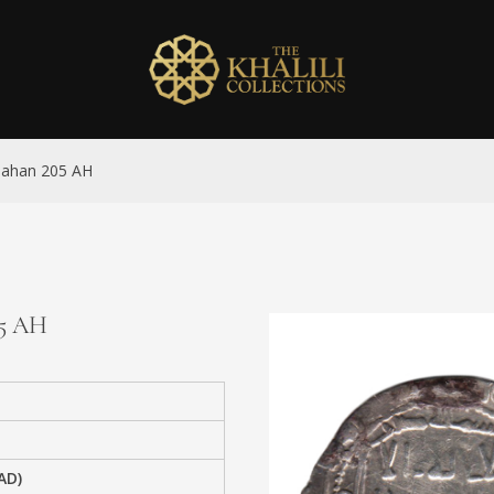
sbahan 205 AH
05 AH
AD)