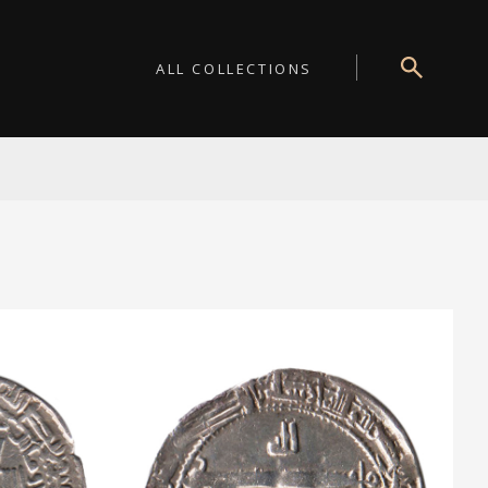
ALL COLLECTIONS