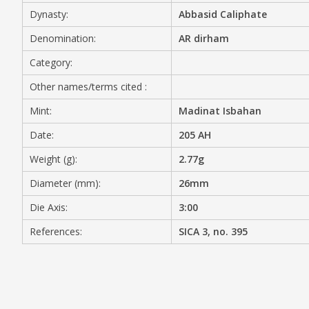
Dynasty:
Abbasid Caliphate
MEDIA
Denomination:
AR dirham
Category:
Other names/terms cited :
CONTACT
PRIVACY POLICY
Mint:
Madinat Isbahan
Date:
205 AH
Weight (g):
2.77g
Diameter (mm):
26mm
Die Axis:
3:00
References:
SICA 3, no. 395