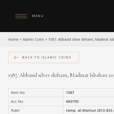
MENU
HOME
Home
>
Islamic Coins
>
1587. Abbasid silver dirham, Madinat I
ABOUT
COLLECTIONS
BACK TO ISLAMIC COINS
PUBLICATIONS
1587. Abbasid silver dirham, Madinat Isbahan 2
SHOP
EXHIBITIONS
Item No:
1587
DIGITISATION
Acc No:
AR0795
NEWS
Ruler:
temp. al-Mamun (813-833 