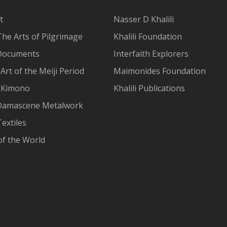
t
Nasser D Khalili
The Arts of Pilgrimage
Khalili Foundation
Documents
Interfaith Explorers
Art of the Meiji Period
Maimonides Foundation
 Kimono
Khalili Publications
Damascene Metalwork
extiles
of the World