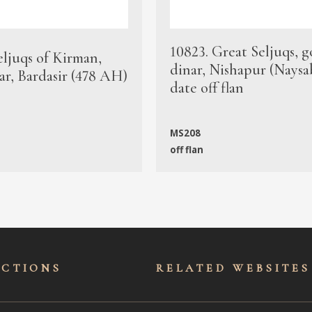
10823. Great Seljuqs, g
eljuqs of Kirman,
dinar, Nishapur (Naysa
ar, Bardasir (478 AH)
date off flan
MS208
off flan
ECTIONS
RELATED WEBSITES