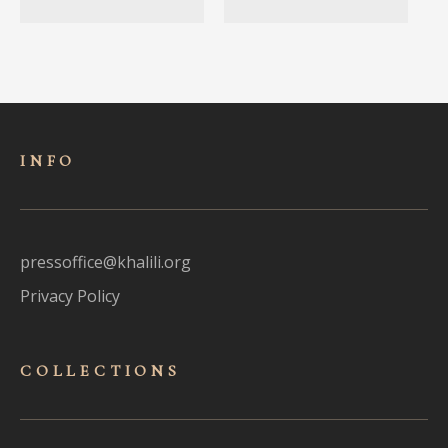
INFO
pressoffice@khalili.org
Privacy Policy
COLLECTIONS