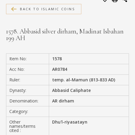
MEDIA
BACK TO ISLAMIC COINS
1578. Abbasid silver dirham, Madinat Isbahan
199 AH
CONTACT
PRIVACY POLICY
Item No:
1578
Acc No:
AR0784
Ruler:
temp. al-Mamun (813-833 AD)
Dynasty:
Abbasid Caliphate
Denomination:
AR dirham
Category:
Other
Dhu'l-riyasatayn
names/terms
cited :