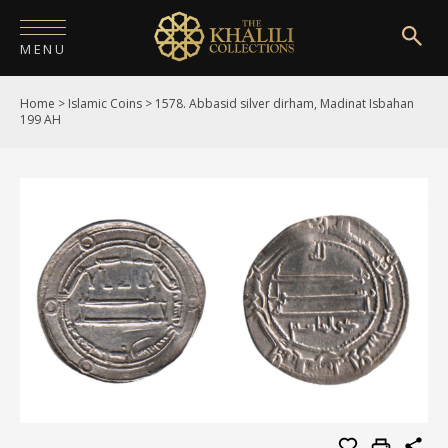
MENU
Home
>
Islamic Coins
>
1578. Abbasid silver dirham, Madinat Isbahan
HOME
199 AH
ABOUT
COLLECTIONS
PUBLICATIONS
SHOP
EXHIBITIONS
DIGITISATION
NEWS