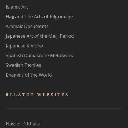
Islamic Art
Hajj and The Arts of Pilgrimage
Aramaic Documents
Japanese Art of the Meiji Period
Japanese Kimono
Spanish Damascene Metalwork
Swedish Textiles
Enamels of the World
RELATED WEBSITES
Nasser D Khalili