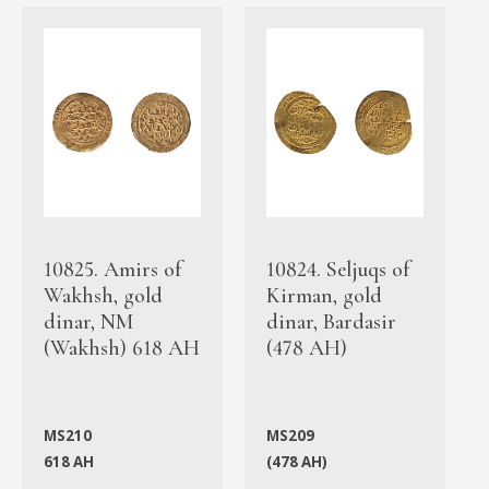
10825. Amirs of
10824. Seljuqs of
Wakhsh, gold
Kirman, gold
dinar, NM
dinar, Bardasir
(Wakhsh) 618 AH
(478 AH)
MS210
MS209
618 AH
(478 AH)