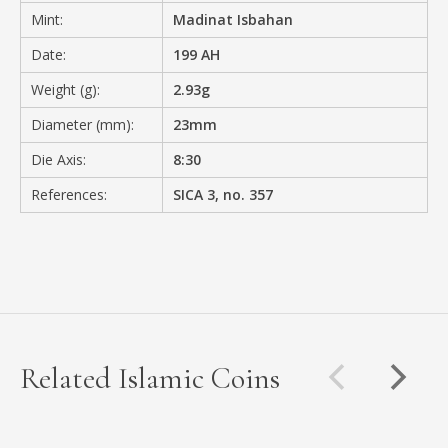
Mint:
Madinat Isbahan
Date:
199 AH
Weight (g):
2.93g
Diameter (mm):
23mm
Die Axis:
8:30
References:
SICA 3, no. 357
Related Islamic Coins