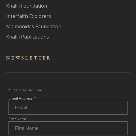
Khalili Foundation
Interfaith Explorers
Maimonides Foundation
Khalili Publications
NEWSLET
TER