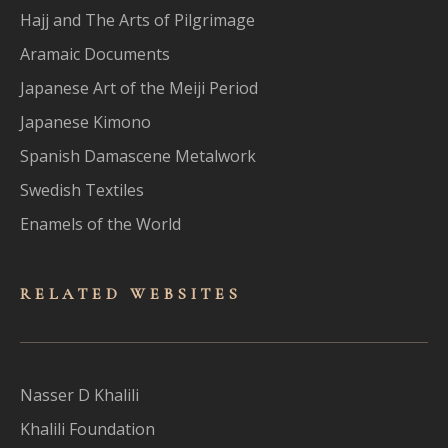
Hajj and The Arts of Pilgrimage
Aramaic Documents
Japanese Art of the Meiji Period
Japanese Kimono
Spanish Damascene Metalwork
Swedish Textiles
Enamels of the World
RELATED WEBSITES
Nasser D Khalili
Khalili Foundation