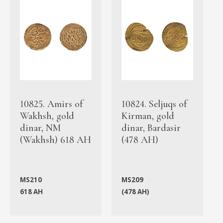
10825. Amirs of
10824. Seljuqs of
Wakhsh, gold
Kirman, gold
dinar, NM
dinar, Bardasir
(Wakhsh) 618 AH
(478 AH)
MS210
MS209
618 AH
(478 AH)