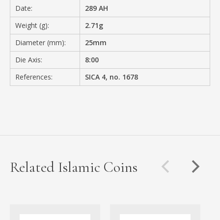
Date:
289 AH
Weight (g):
2.71g
Diameter (mm):
25mm
Die Axis:
8:00
References:
SICA 4, no. 1678
Related Islamic Coins