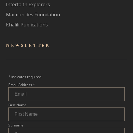
Interfaith Explorers
Maimonides Foundation
Khalili Publications
NEWSLET
TER