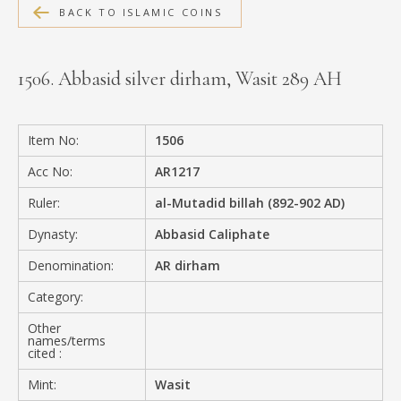
BACK TO ISLAMIC COINS
MEDIA
1506. Abbasid silver dirham, Wasit 289 AH
CONTACT
PRIVACY POLICY
Item No:
1506
Acc No:
AR1217
Ruler:
al-Mutadid billah (892-902 AD)
Dynasty:
Abbasid Caliphate
Denomination:
AR dirham
Category:
Other
names/terms
cited :
Mint:
Wasit