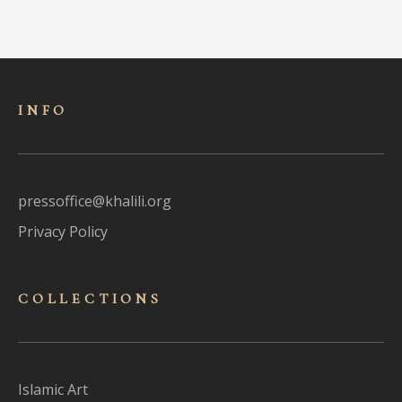
INFO
pressoffice@khalili.org
Privacy Policy
COLLECTIONS
Islamic Art