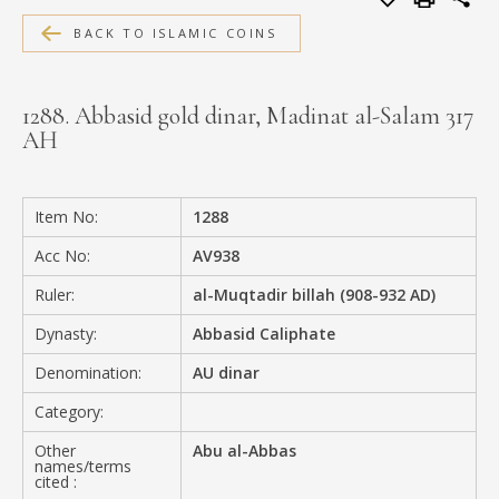
MEDIA
BACK TO ISLAMIC COINS
1288. Abbasid gold dinar, Madinat al-Salam 317
AH
CONTACT
PRIVACY POLICY
Item No:
1288
Acc No:
AV938
Ruler:
al-Muqtadir billah (908-932 AD)
Dynasty:
Abbasid Caliphate
Denomination:
AU dinar
Category:
Other
Abu al-Abbas
names/terms
cited :