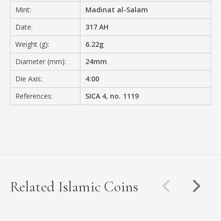
Mint:
Madinat al-Salam
Date:
317 AH
Weight (g):
6.22g
Diameter (mm):
24mm
Die Axis:
4:00
References:
SICA 4, no. 1119
Related Islamic Coins