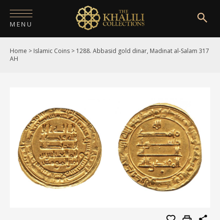
MENU
Home
>
Islamic Coins
>
1288. Abbasid gold dinar, Madinat al-Salam 317
HOME
AH
ABOUT
COLLECTIONS
PUBLICATIONS
SHOP
EXHIBITIONS
DIGITISATION
NEWS