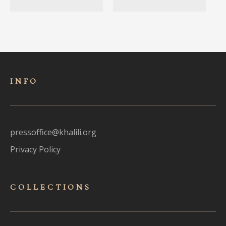
INFO
pressoffice@khalili.org
Privacy Policy
COLLECTIONS