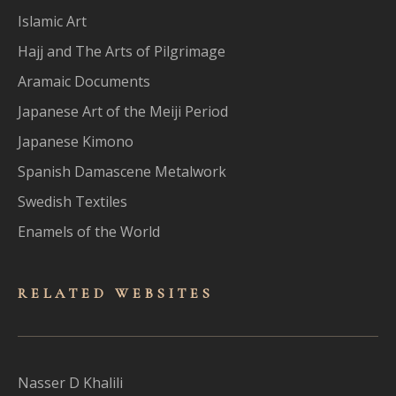
Islamic Art
Hajj and The Arts of Pilgrimage
Aramaic Documents
Japanese Art of the Meiji Period
Japanese Kimono
Spanish Damascene Metalwork
Swedish Textiles
Enamels of the World
RELATED WEBSITES
Nasser D Khalili