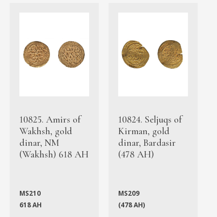
10825. Amirs of
10824. Seljuqs of
Wakhsh, gold
Kirman, gold
dinar, NM
dinar, Bardasir
(Wakhsh) 618 AH
(478 AH)
MS210
MS209
618 AH
(478 AH)