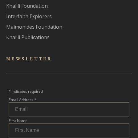
Khalili Foundation
Interfaith Explorers
Maimonides Foundation
Khalili Publications
NEWSLET
TER