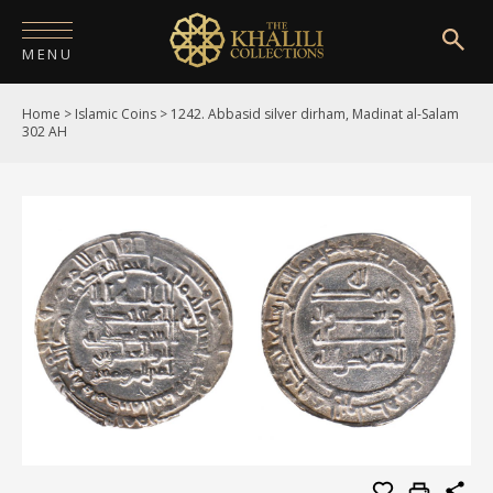
MENU
Home
>
Islamic Coins
>
1242. Abbasid silver dirham, Madinat al-Salam
HOME
302 AH
ABOUT
COLLECTIONS
PUBLICATIONS
SHOP
EXHIBITIONS
DIGITISATION
NEWS