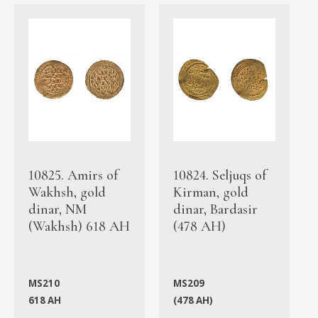
10825. Amirs of
10824. Seljuqs of
Wakhsh, gold
Kirman, gold
dinar, NM
dinar, Bardasir
(Wakhsh) 618 AH
(478 AH)
MS210
MS209
618 AH
(478 AH)