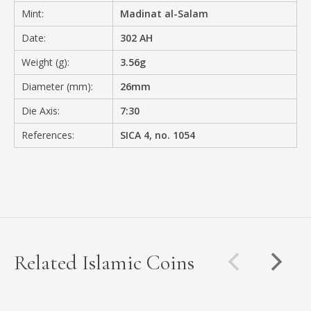
Mint:
Madinat al-Salam
Date:
302 AH
Weight (g):
3.56g
Diameter (mm):
26mm
Die Axis:
7:30
References:
SICA 4, no. 1054
Related Islamic Coins