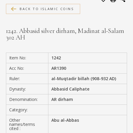
MEDIA
BACK TO ISLAMIC COINS
1242. Abbasid silver dirham, Madinat al-Salam
302 AH
CONTACT
PRIVACY POLICY
Item No:
1242
Acc No:
AR1390
Ruler:
al-Muqtadir billah (908-932 AD)
Dynasty:
Abbasid Caliphate
Denomination:
AR dirham
Category:
Other
Abu al-Abbas
names/terms
cited :