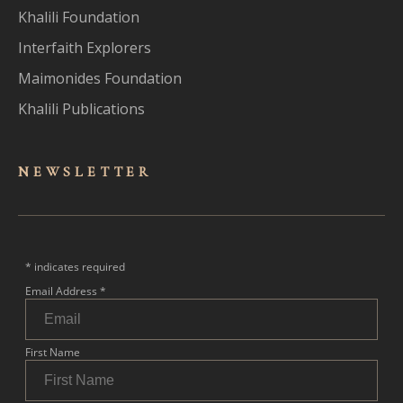
Khalili Foundation
Interfaith Explorers
Maimonides Foundation
Khalili Publications
NEWSLET
TER