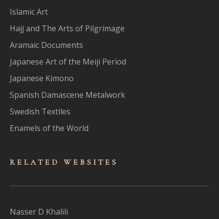
Islamic Art
Hajj and The Arts of Pilgrimage
Aramaic Documents
Japanese Art of the Meiji Period
Japanese Kimono
Spanish Damascene Metalwork
Swedish Textiles
Enamels of the World
RELATED WEBSITES
Nasser D Khalili