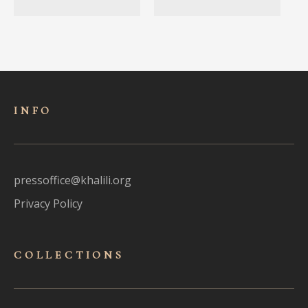
INFO
pressoffice@khalili.org
Privacy Policy
COLLECTIONS