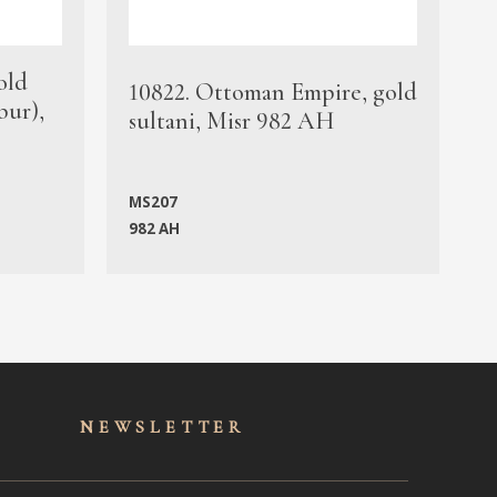
old
1
10822. Ottoman Empire, gold
bur),
s
sultani, Misr 982 AH
c
MS207
982 AH
M
NEWSLET
TER