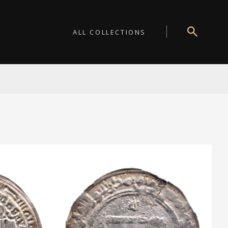
ALL COLLECTIONS