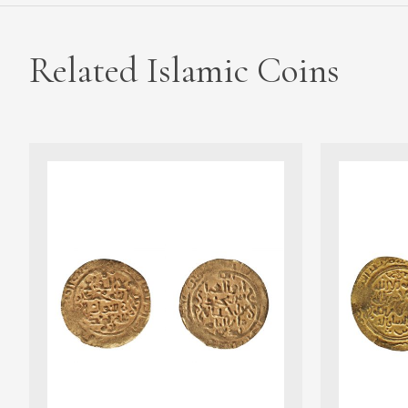
Related Islamic Coins