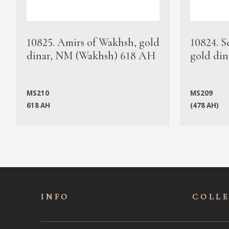
10825. Amirs of Wakhsh, gold
10824. S
dinar, NM (Wakhsh) 618 AH
gold din
MS210
MS209
618 AH
(478 AH)
INFO
COLL