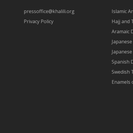
pressoffice@khalili.org
Islamic Ar
Privacy Policy
Hajj and 
Aramaic 
Japanese 
Japanese
Spanish 
Swedish T
Enamels 