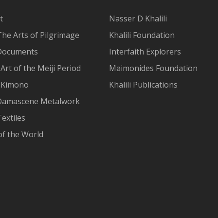
t
Nasser D Khalili
The Arts of Pilgrimage
Khalili Foundation
Documents
Interfaith Explorers
Art of the Meiji Period
Maimonides Foundation
 Kimono
Khalili Publications
Damascene Metalwork
extiles
of the World