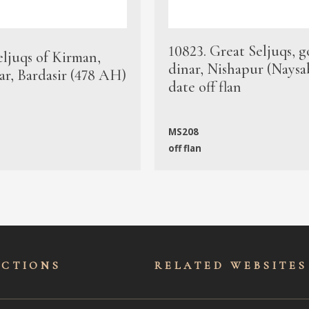
10823. Great Seljuqs, g
eljuqs of Kirman,
dinar, Nishapur (Naysa
ar, Bardasir (478 AH)
date off flan
MS208
off flan
ECTIONS
RELATED WEBSITES