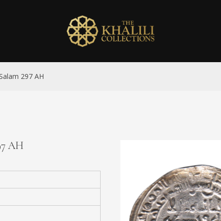
l-Salam 297 AH
297 AH