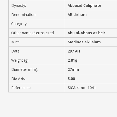
Dynasty:
Abbasid Caliphate
MEDIA
Denomination:
AR dirham
Category:
Other names/terms cited :
Abu al-Abbas as heir
CONTACT
PRIVACY POLICY
Mint:
Madinat al-Salam
Date:
297 AH
Weight (g):
2.81g
Diameter (mm):
27mm
Die Axis:
3:00
References:
SICA 4, no. 1041