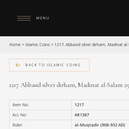
MENU
HOME
Home
>
Islamic Coins
>
1217. Abbasid silver dirham, Madinat a
ABOUT
COLLECTIONS
BACK TO ISLAMIC COINS
PUBLICATIONS
1217. Abbasid silver dirham, Madinat al-Salam 
SHOP
EXHIBITIONS
Item No:
1217
DIGITISATION
Acc No:
AR1367
NEWS
Ruler:
al-Muqtadir (908-932 AD)