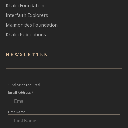
Khalili Foundation
Interfaith Explorers
Maimonides Foundation
Khalili Publications
NEWSLET
TER