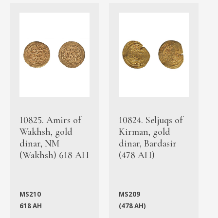
10825. Amirs of
10824. Seljuqs of
Wakhsh, gold
Kirman, gold
dinar, NM
dinar, Bardasir
(Wakhsh) 618 AH
(478 AH)
MS210
MS209
618 AH
(478 AH)