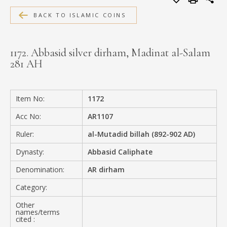
MEDIA
BACK TO ISLAMIC COINS
1172. Abbasid silver dirham, Madinat al-Salam
281 AH
CONTACT
PRIVACY POLICY
Item No:
1172
Acc No:
AR1107
Ruler:
al-Mutadid billah (892-902 AD)
Dynasty:
Abbasid Caliphate
Denomination:
AR dirham
Category:
Other
names/terms
cited :