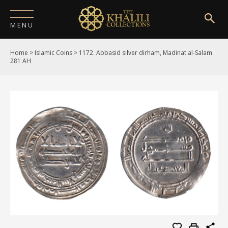
MENU
Home
>
Islamic Coins
>
1172. Abbasid silver dirham, Madinat al-Salam
HOME
281 AH
ABOUT
COLLECTIONS
PUBLICATIONS
SHOP
EXHIBITIONS
DIGITISATION
NEWS