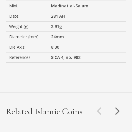
Mint:
Madinat al-Salam
Date:
281 AH
Weight (g):
2.91g
Diameter (mm):
24mm
Die Axis:
8:30
References:
SICA 4, no. 982
Related Islamic Coins