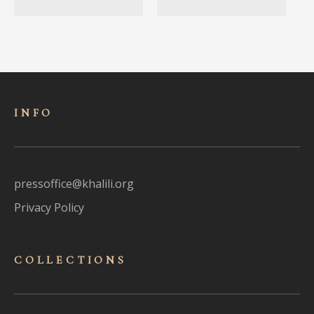
INFO
pressoffice@khalili.org
Privacy Policy
COLLECTIONS