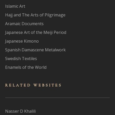
Islamic Art
Hajj and The Arts of Pilgrimage
Aramaic Documents
Japanese Art of the Meiji Period
Japanese Kimono
Spanish Damascene Metalwork
Swedish Textiles
Enamels of the World
RELATED WEBSITES
Nasser D Khalili