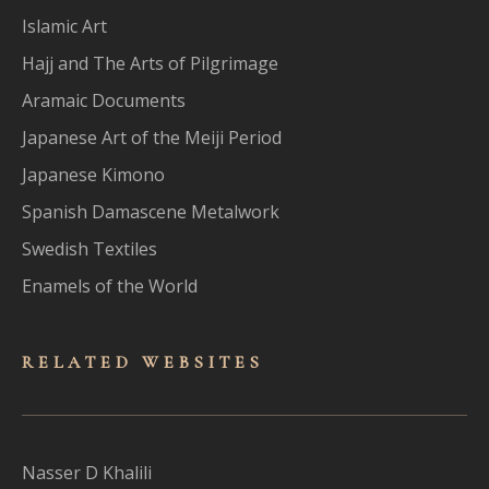
Islamic Art
Hajj and The Arts of Pilgrimage
Aramaic Documents
Japanese Art of the Meiji Period
Japanese Kimono
Spanish Damascene Metalwork
Swedish Textiles
Enamels of the World
RELATED WEBSITES
Nasser D Khalili