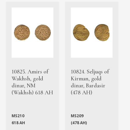
10825. Amirs of
10824. Seljuqs of
Wakhsh, gold
Kirman, gold
dinar, NM
dinar, Bardasir
(Wakhsh) 618 AH
(478 AH)
MS210
MS209
618 AH
(478 AH)