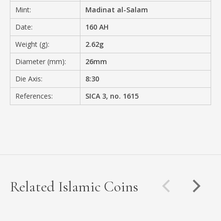
Mint:
Madinat al-Salam
Date:
160 AH
Weight (g):
2.62g
Diameter (mm):
26mm
Die Axis:
8:30
References:
SICA 3, no. 1615
Related Islamic Coins