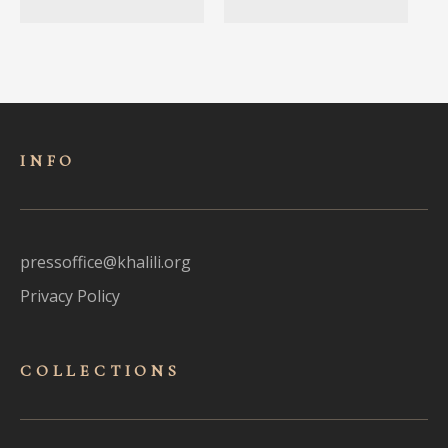
INFO
pressoffice@khalili.org
Privacy Policy
COLLECTIONS