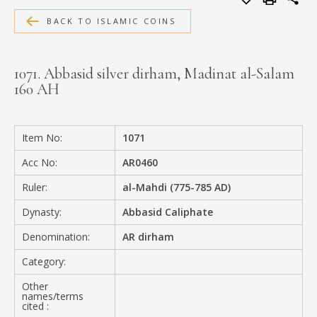
MEDIA
BACK TO ISLAMIC COINS
1071. Abbasid silver dirham, Madinat al-Salam
160 AH
CONTACT
PRIVACY POLICY
Item No:
1071
Acc No:
AR0460
Ruler:
al-Mahdi (775-785 AD)
Dynasty:
Abbasid Caliphate
Denomination:
AR dirham
Category:
Other
names/terms
cited :