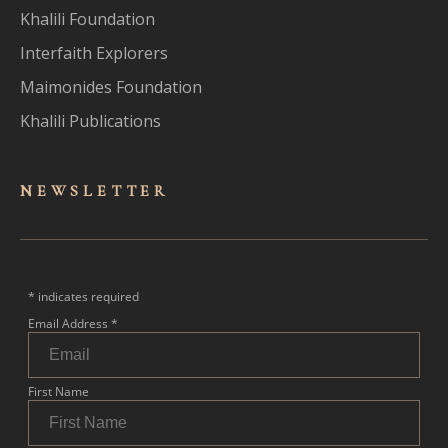
Khalili Foundation
Interfaith Explorers
Maimonides Foundation
Khalili Publications
NEWSLET
TER