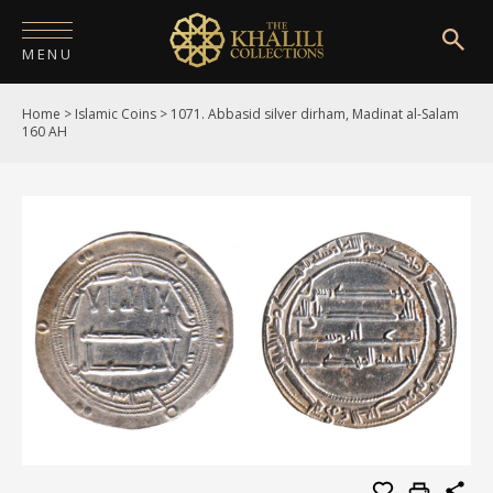
MENU
Home
>
Islamic Coins
>
1071. Abbasid silver dirham, Madinat al-Salam
HOME
160 AH
ABOUT
COLLECTIONS
PUBLICATIONS
SHOP
EXHIBITIONS
DIGITISATION
NEWS