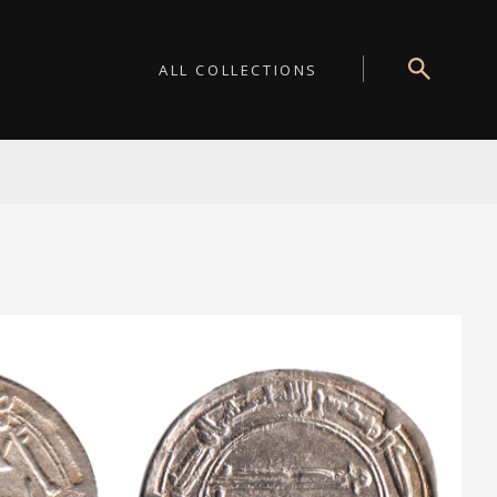
ALL COLLECTIONS