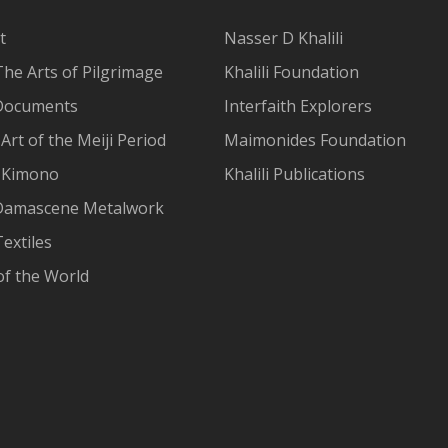
t
Nasser D Khalili
The Arts of Pilgrimage
Khalili Foundation
Documents
Interfaith Explorers
Art of the Meiji Period
Maimonides Foundation
 Kimono
Khalili Publications
Damascene Metalwork
extiles
of the World