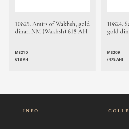
10825. Amirs of Wakhsh, gold
10824. S
dinar, NM (Wakhsh) 618 AH
gold din
MS210
MS209
618 AH
(478 AH)
INFO
COLL