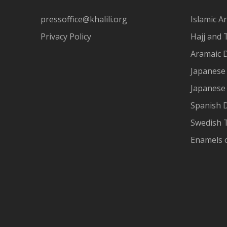
pressoffice@khalili.org
Islamic Ar
Privacy Policy
Hajj and 
Aramaic 
Japanese 
Japanese
Spanish 
Swedish T
Enamels 