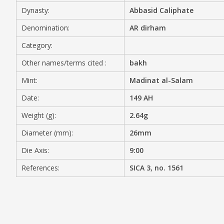
Dynasty:
Abbasid Caliphate
MEDIA
Denomination:
AR dirham
Category:
Other names/terms cited :
bakh
CONTACT
PRIVACY POLICY
Mint:
Madinat al-Salam
Date:
149 AH
Weight (g):
2.64g
Diameter (mm):
26mm
Die Axis:
9:00
References:
SICA 3, no. 1561