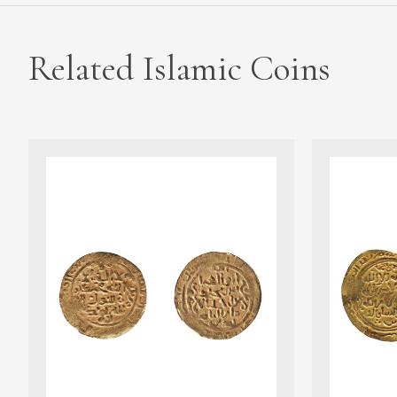
Related Islamic Coins