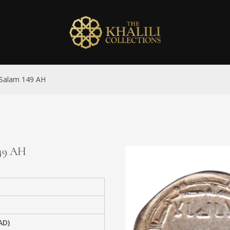
l-Salam 149 AH
149 AH
AD)