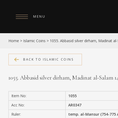
MENU
HOME
Home
>
Islamic Coins
>
1055. Abbasid silver dirham, Madinat a
ABOUT
COLLECTIONS
BACK TO ISLAMIC COINS
PUBLICATIONS
1055. Abbasid silver dirham, Madinat al-Salam 
SHOP
EXHIBITIONS
Item No:
1055
DIGITISATION
Acc No:
AR0347
NEWS
Ruler:
temp. al-Mansur (754-775 