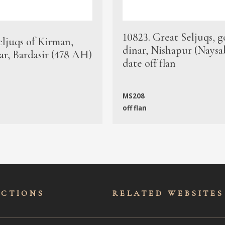
10823. Great Seljuqs, g
eljuqs of Kirman,
dinar, Nishapur (Naysa
ar, Bardasir (478 AH)
date off flan
MS208
off flan
ECTIONS
RELATED WEBSITES