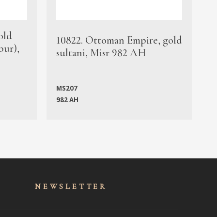
old
1
10822. Ottoman Empire, gold
bur),
s
sultani, Misr 982 AH
c
MS207
982 AH
M
NEWSLET
TER