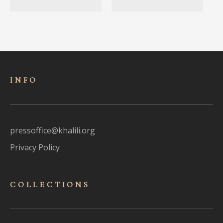
INFO
pressoffice@khalili.org
Privacy Policy
COLLECTIONS