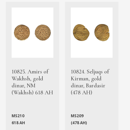
10825. Amirs of
10824. Seljuqs of
Wakhsh, gold
Kirman, gold
dinar, NM
dinar, Bardasir
(Wakhsh) 618 AH
(478 AH)
MS210
MS209
618 AH
(478 AH)