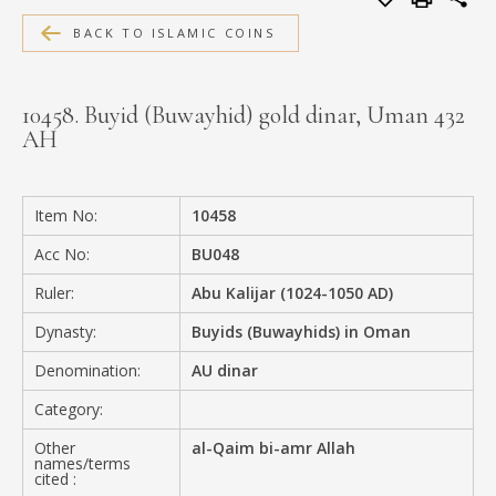
MEDIA
BACK TO ISLAMIC COINS
10458. Buyid (Buwayhid) gold dinar, Uman 432
AH
CONTACT
PRIVACY POLICY
Item No:
10458
Acc No:
BU048
Ruler:
Abu Kalijar (1024-1050 AD)
Dynasty:
Buyids (Buwayhids) in Oman
Denomination:
AU dinar
Category:
Other
al-Qaim bi-amr Allah
names/terms
cited :