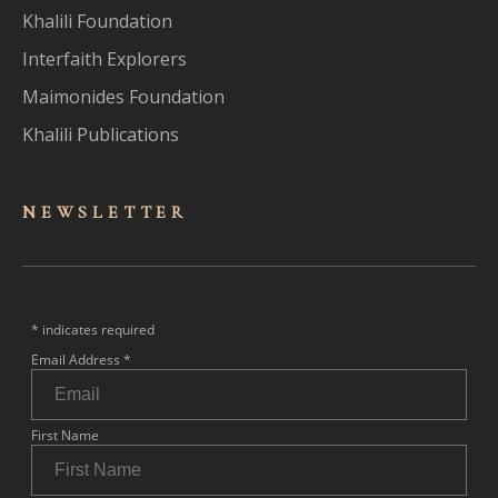
Khalili Foundation
Interfaith Explorers
Maimonides Foundation
Khalili Publications
NEWSLET
TER