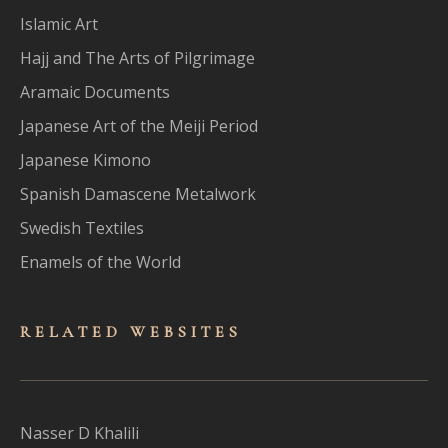
Islamic Art
Hajj and The Arts of Pilgrimage
Aramaic Documents
Japanese Art of the Meiji Period
Japanese Kimono
Spanish Damascene Metalwork
Swedish Textiles
Enamels of the World
RELATED WEBSITES
Nasser D Khalili