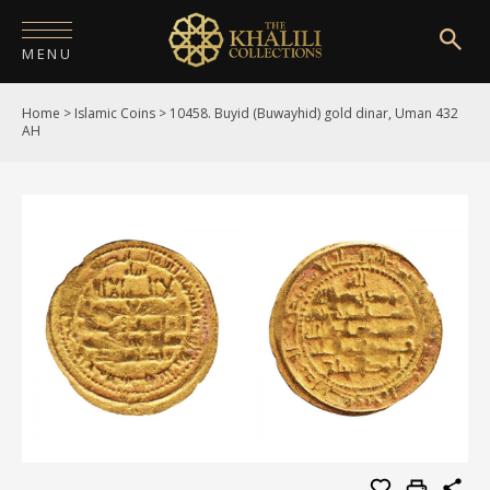
MENU
Home
>
Islamic Coins
>
10458. Buyid (Buwayhid) gold dinar, Uman 432
HOME
AH
ABOUT
COLLECTIONS
PUBLICATIONS
SHOP
EXHIBITIONS
DIGITISATION
NEWS