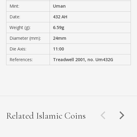
Mint:
Uman
Date:
432 AH
Weight (g):
6.59g
Diameter (mm):
24mm
Die Axis:
11:00
References:
Treadwell 2001, no. Um432G
Related Islamic Coins