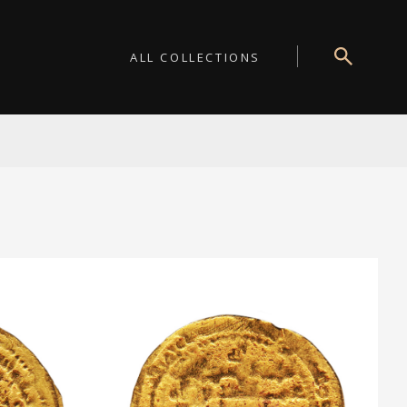
ALL COLLECTIONS