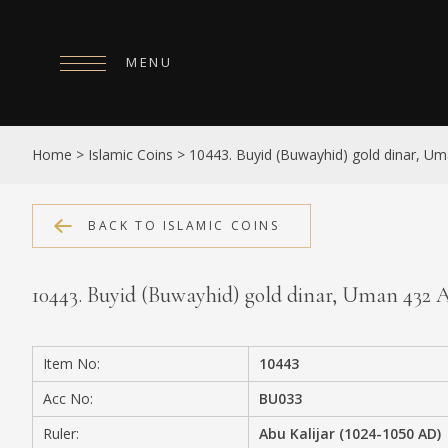
MENU
HOME
Home
>
Islamic Coins
>
10443. Buyid (Buwayhid) gold dinar, U
ABOUT
COLLECTIONS
BACK TO ISLAMIC COINS
PUBLICATIONS
10443. Buyid (Buwayhid) gold dinar, Uman 432
SHOP
EXHIBITIONS
Item No:
10443
DIGITISATION
Acc No:
BU033
NEWS
Ruler:
Abu Kalijar (1024-1050 AD)