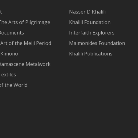
t
Nasser D Khalili
The Arts of Pilgrimage
Khalili Foundation
Documents
Interfaith Explorers
Art of the Meiji Period
Maimonides Foundation
 Kimono
Khalili Publications
Damascene Metalwork
extiles
of the World