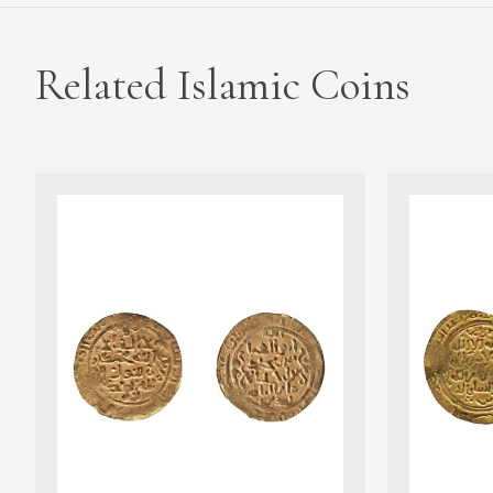
Related Islamic Coins