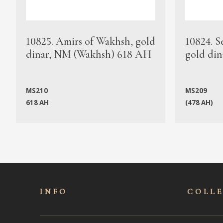
10825. Amirs of Wakhsh, gold
10824. S
dinar, NM (Wakhsh) 618 AH
gold din
MS210
MS209
618 AH
(478 AH)
INFO
COLL