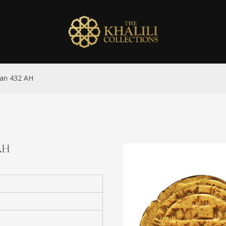
man 432 AH
 AH