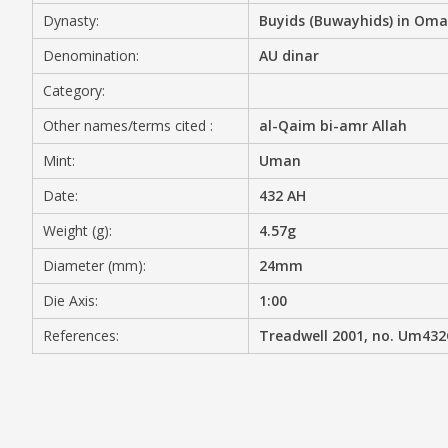
Dynasty:
Buyids (Buwayhids) in Om
MEDIA
Denomination:
AU dinar
Category:
Other names/terms cited :
al-Qaim bi-amr Allah
CONTACT
PRIVACY POLICY
Mint:
Uman
Date:
432 AH
Weight (g):
4.57g
Diameter (mm):
24mm
Die Axis:
1:00
References:
Treadwell 2001, no. Um43