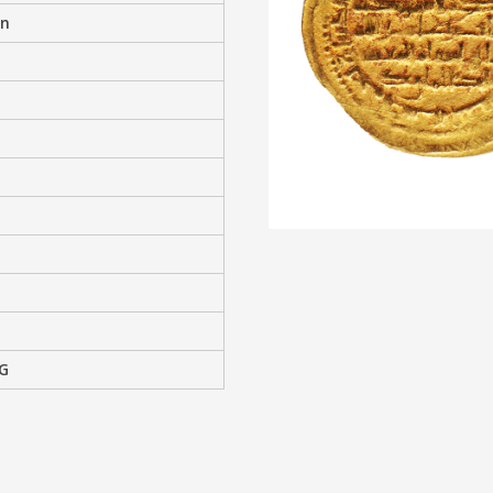
an
2G