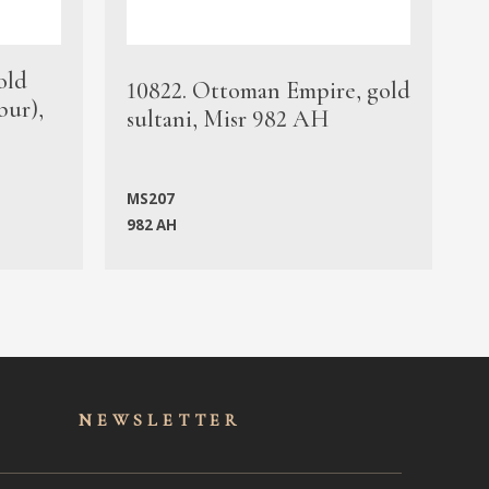
old
1
10822. Ottoman Empire, gold
bur),
s
sultani, Misr 982 AH
c
MS207
982 AH
M
NEWSLET
TER