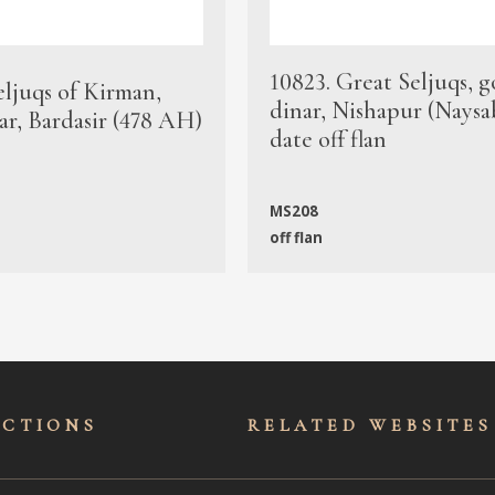
10823. Great Seljuqs, g
eljuqs of Kirman,
dinar, Nishapur (Naysa
ar, Bardasir (478 AH)
date off flan
MS208
off flan
ECTIONS
RELATED WEBSITES