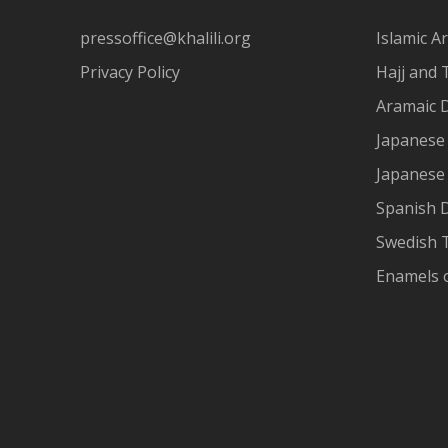
pressoffice@khalili.org
Islamic Ar
Privacy Policy
Hajj and 
Aramaic 
Japanese 
Japanese
Spanish 
Swedish T
Enamels 