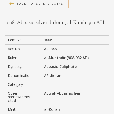
BACK TO ISLAMIC COINS
MEDIA
1006. Abbasid silver dirham, al-Kufah 300 AH
CONTACT
PRIVACY POLICY
Item No:
1006
Acc No:
AR1346
Ruler:
al-Muqtadir (908-932 AD)
Dynasty:
Abbasid Caliphate
Denomination:
AR dirham
Category:
Other
Abu al-Abbas as heir
names/terms
cited :
Mint:
al-Kufah