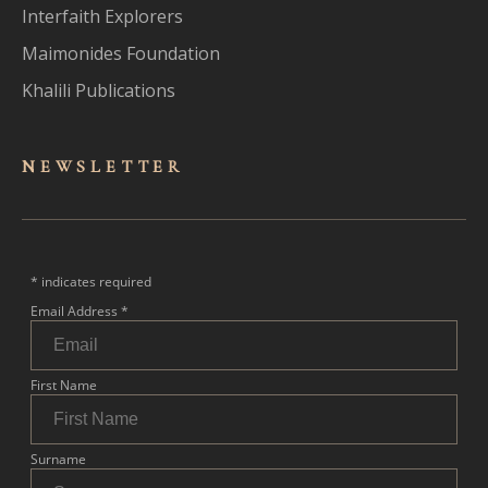
Interfaith Explorers
Maimonides Foundation
Khalili Publications
NEWSLET
TER