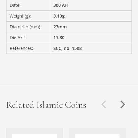
Date:
300 AH
Weight (g):
3.10g
Diameter (mm):
27mm
Die Axis:
11:30
References:
SCC, no. 1508
Related Islamic Coins