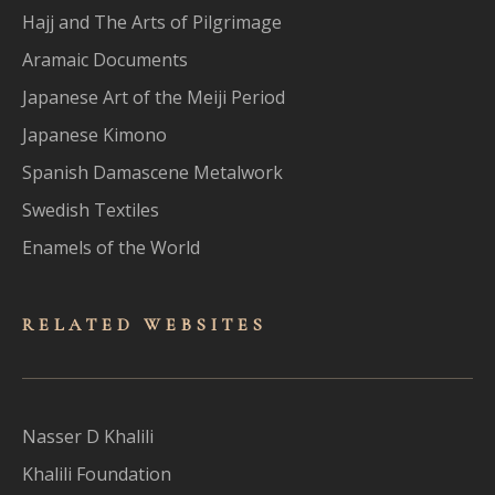
Hajj and The Arts of Pilgrimage
Aramaic Documents
Japanese Art of the Meiji Period
Japanese Kimono
Spanish Damascene Metalwork
Swedish Textiles
Enamels of the World
RELATED WEBSITES
Nasser D Khalili
Khalili Foundation