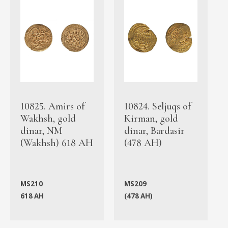
10825. Amirs of
10824. Seljuqs of
Wakhsh, gold
Kirman, gold
dinar, NM
dinar, Bardasir
(Wakhsh) 618 AH
(478 AH)
MS210
MS209
618 AH
(478 AH)