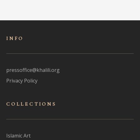
INFO
pressoffice@khalili.org
Privacy Policy
COLLECTIONS
Islamic Art