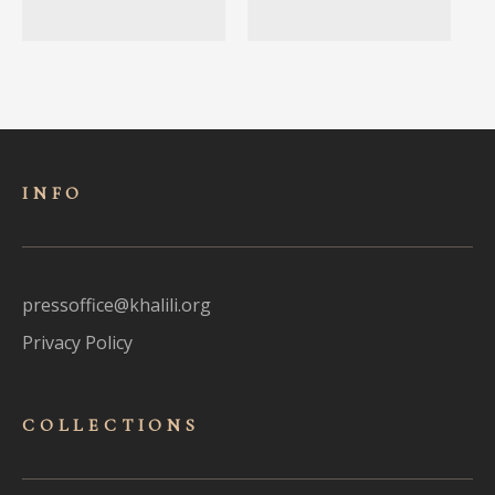
INFO
pressoffice@khalili.org
Privacy Policy
COLLECTIONS