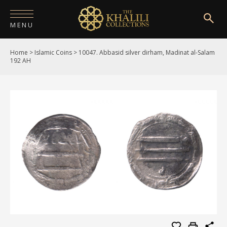
MENU
Home
>
Islamic Coins
>
10047. Abbasid silver dirham, Madinat al-Salam
HOME
192 AH
ABOUT
COLLECTIONS
PUBLICATIONS
SHOP
EXHIBITIONS
DIGITISATION
NEWS