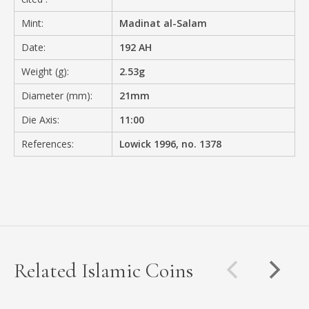
Mint:
Madinat al-Salam
Date:
192 AH
Weight (g):
2.53g
Diameter (mm):
21mm
Die Axis:
11:00
References:
Lowick 1996, no. 1378
Related Islamic Coins