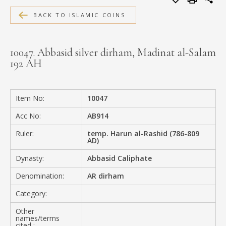
MEDIA
BACK TO ISLAMIC COINS
10047. Abbasid silver dirham, Madinat al-Salam
192 AH
CONTACT
PRIVACY POLICY
Item No:
10047
Acc No:
AB914
Ruler:
temp. Harun al-Rashid (786-809
AD)
Dynasty:
Abbasid Caliphate
Denomination:
AR dirham
Category:
Other
names/terms
cited :