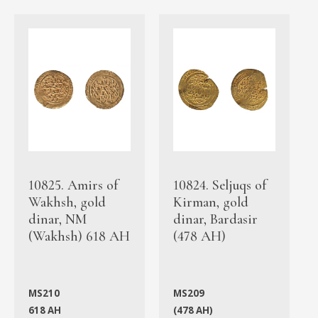
10825. Amirs of
10824. Seljuqs of
Wakhsh, gold
Kirman, gold
dinar, NM
dinar, Bardasir
(Wakhsh) 618 AH
(478 AH)
MS210
MS209
618 AH
(478 AH)