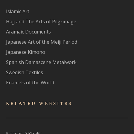
Islamic Art
Hajj and The Arts of Pilgrimage
Aramaic Documents
Japanese Art of the Meiji Period
Japanese Kimono
Spanish Damascene Metalwork
Swedish Textiles
Enamels of the World
RELATED WEBSITES
Nasser D Khalili