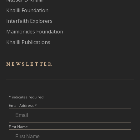
Khalili Foundation
Interfaith Explorers
Maimonides Foundation
Khalili Publications
NEWSLET
TER