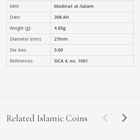
Mint:
Madinat al-Salam
Date:
308 AH
Weight (g):
4.65g
Diameter (mm):
27mm
Die Axis:
5:00
References:
SICA 4, no. 1061
Related Islamic Coins