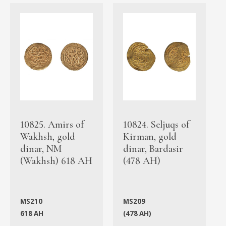
10825. Amirs of
10824. Seljuqs of
Wakhsh, gold
Kirman, gold
dinar, NM
dinar, Bardasir
(Wakhsh) 618 AH
(478 AH)
MS210
MS209
618 AH
(478 AH)