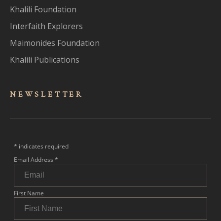
Khalili Foundation
Interfaith Explorers
Maimonides Foundation
Khalili Publications
NEWSLET
TER