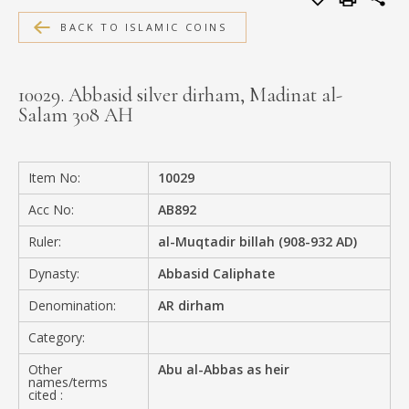
MEDIA
BACK TO ISLAMIC COINS
10029. Abbasid silver dirham, Madinat al-
Salam 308 AH
CONTACT
PRIVACY POLICY
Item No:
10029
Acc No:
AB892
Ruler:
al-Muqtadir billah (908-932 AD)
Dynasty:
Abbasid Caliphate
Denomination:
AR dirham
Category:
Other
Abu al-Abbas as heir
names/terms
cited :