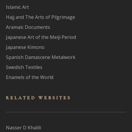
Islamic Art
Hajj and The Arts of Pilgrimage
Aramaic Documents
Japanese Art of the Meiji Period
Japanese Kimono
Spanish Damascene Metalwork
Swedish Textiles
Enamels of the World
RELATED WEBSITES
Nasser D Khalili