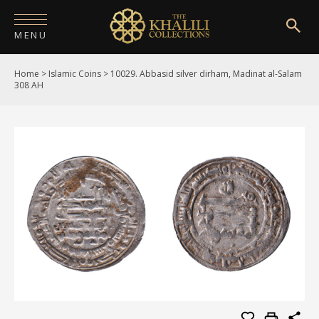
MENU
Home
>
Islamic Coins
>
10029. Abbasid silver dirham, Madinat al-Salam
HOME
308 AH
ABOUT
COLLECTIONS
PUBLICATIONS
SHOP
EXHIBITIONS
DIGITISATION
NEWS