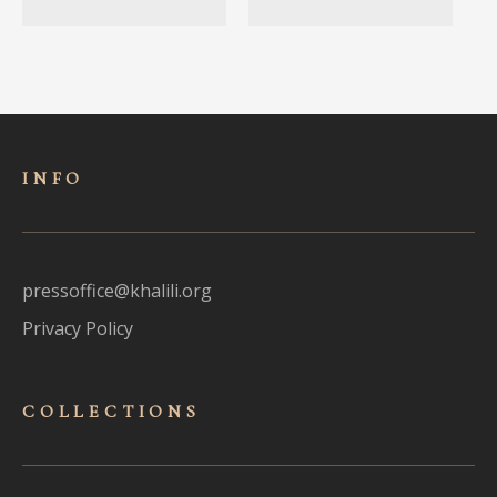
INFO
pressoffice@khalili.org
Privacy Policy
COLLECTIONS