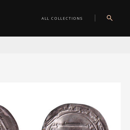
ALL COLLECTIONS