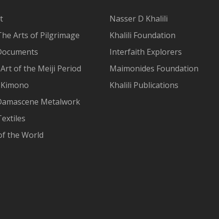
t
Nasser D Khalili
The Arts of Pilgrimage
Khalili Foundation
Documents
Interfaith Explorers
Art of the Meiji Period
Maimonides Foundation
 Kimono
Khalili Publications
Damascene Metalwork
extiles
of the World