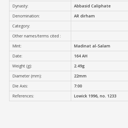
Dynasty:
Abbasid Caliphate
MEDIA
Denomination:
AR dirham
Category:
Other names/terms cited :
CONTACT
PRIVACY POLICY
Mint:
Madinat al-Salam
Date:
164 AH
Weight (g):
2.49g
Diameter (mm):
22mm
Die Axis:
7:00
References:
Lowick 1996, no. 1233