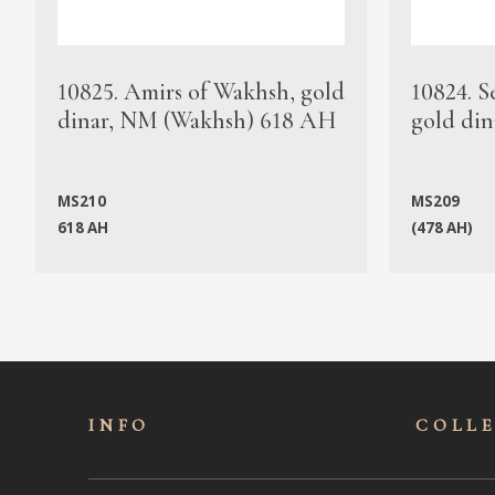
10825. Amirs of Wakhsh, gold
10824. S
dinar, NM (Wakhsh) 618 AH
gold din
MS210
MS209
618 AH
(478 AH)
INFO
COLL