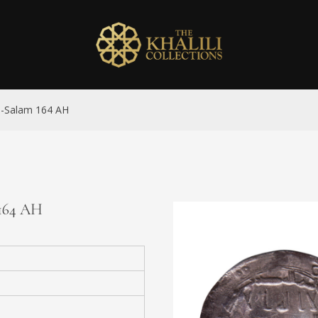
al-Salam 164 AH
 164 AH