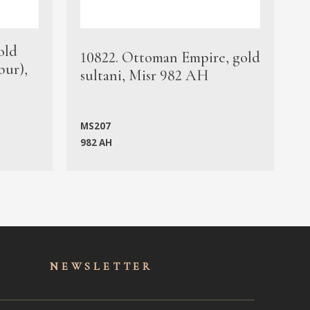
old
1
10822. Ottoman Empire, gold
bur),
s
sultani, Misr 982 AH
c
MS207
982 AH
M
NEWSLET
TER