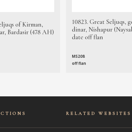
10823. Great Seljuqs, g
eljuqs of Kirman,
dinar, Nishapur (Naysa
ar, Bardasir (478 AH)
date off flan
MS208
off flan
ECTIONS
RELATED WEBSITES