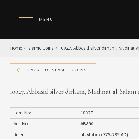
MENU
HOME
Home
>
Islamic Coins
>
10027. Abbasid silver dirham, Madinat 
ABOUT
COLLECTIONS
BACK TO ISLAMIC COINS
PUBLICATIONS
10027. Abbasid silver dirham, Madinat al-Salam
SHOP
EXHIBITIONS
Item No:
10027
DIGITISATION
Acc No:
AB890
NEWS
Ruler:
al-Mahdi (775-785 AD)