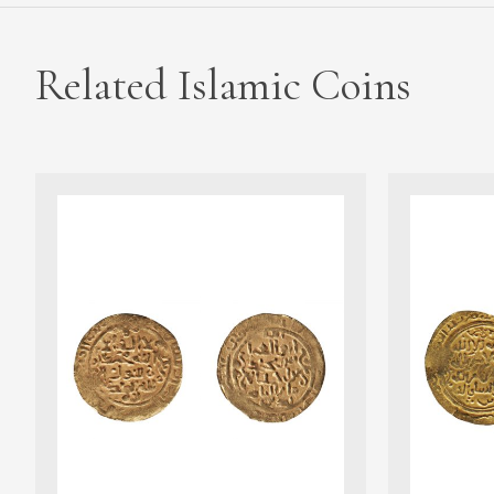
Related Islamic Coins