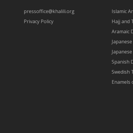
pressoffice@khalili.org
Islamic Ar
Privacy Policy
Hajj and 
Aramaic 
Japanese 
Japanese
Spanish 
Swedish T
Enamels 