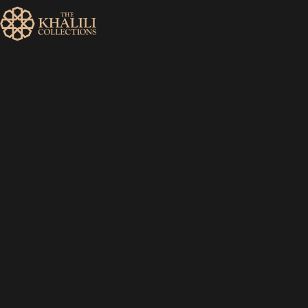
MENU
HOME
ABOUT
COLLECTIONS
PUBLICATIONS
SHOP
EXHIBITIONS
DIGITISATION
NEWS