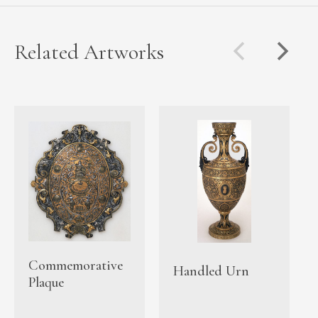
Related Artworks
Commemorative
Handled Urn
Plaque