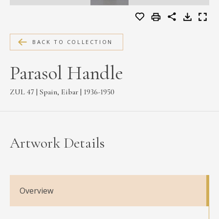
MEDIA
BACK TO COLLECTION
CONTACT
Parasol Handle
PRIVACY POLICY
ZUL 47 | Spain, Eibar | 1936-1950
Artwork Details
Overview