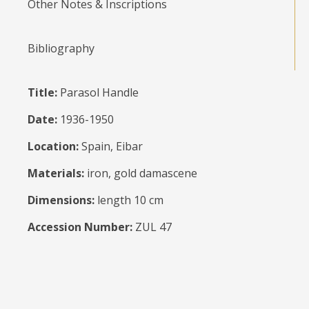
Other Notes & Inscriptions
Bibliography
Title:
Parasol Handle
Date:
1936-1950
Location:
Spain, Eibar
Materials:
iron, gold damascene
Dimensions:
length 10 cm
Accession Number:
ZUL 47