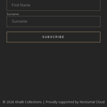
© 2026 Khalili Collections | Proudly supported by
Nocturnal Cloud