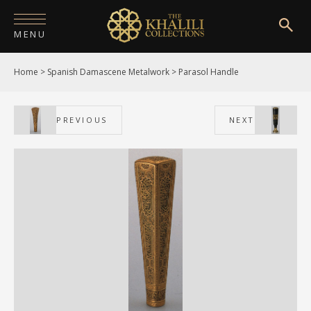
MENU
Home
>
Spanish Damascene Metalwork
>
Parasol Handle
HOME
ABOUT
PREVIOUS
NEXT
COLLECTIONS
PUBLICATIONS
SHOP
EXHIBITIONS
DIGITISATION
NEWS