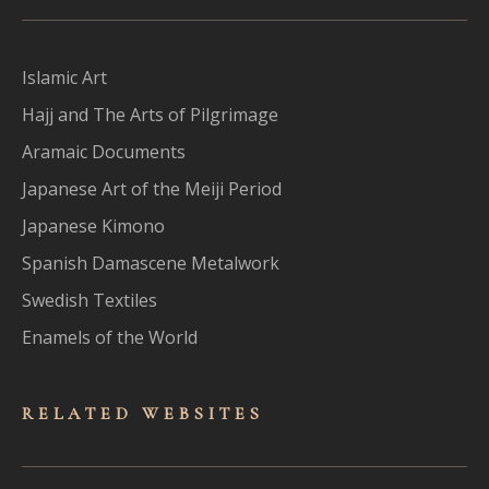
Islamic Art
Hajj and The Arts of Pilgrimage
Aramaic Documents
Japanese Art of the Meiji Period
Japanese Kimono
Spanish Damascene Metalwork
Swedish Textiles
Enamels of the World
RELATED WEBSITES