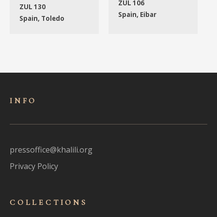
ZUL 106
ZUL 130
Spain, Eibar
Spain, Toledo
INFO
pressoffice@khalili.org
Privacy Policy
COLLECTIONS