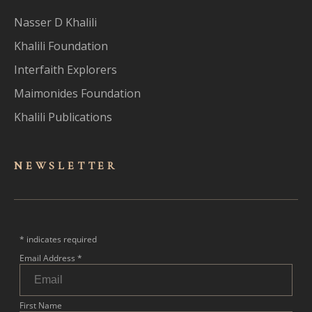
Nasser D Khalili
Khalili Foundation
Interfaith Explorers
Maimonides Foundation
Khalili Publications
NEWSLET
TER