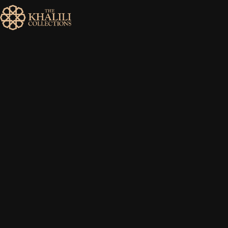
MENU
HOME
ABOUT
COLLECTIONS
PUBLICATIONS
SHOP
EXHIBITIONS
DIGITISATION
NEWS