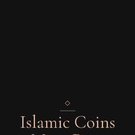
Islamic Coins