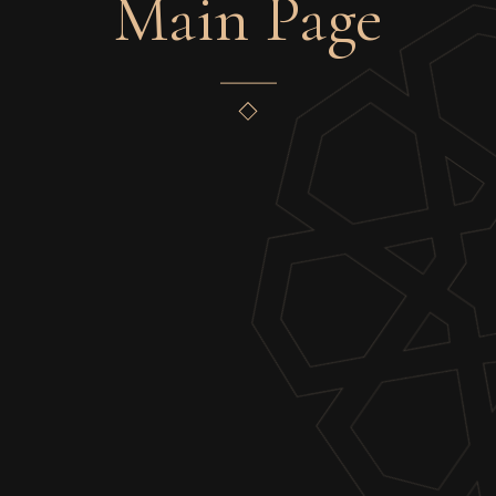
Main Page