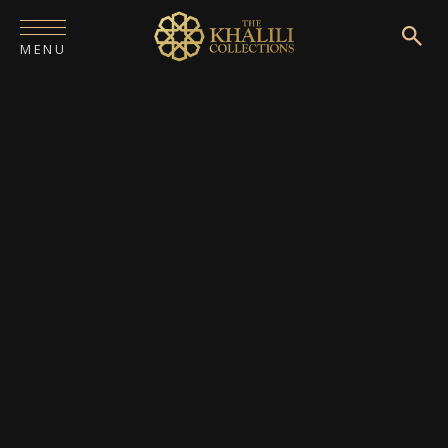
MENU
HOME
ABOUT
COLLECTIONS
PUBLICATIONS
SHOP
EXHIBITIONS
DIGITISATION
NEWS