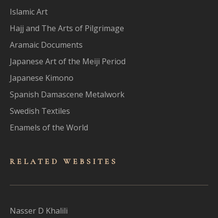
Islamic Art
Hajj and The Arts of Pilgrimage
Aramaic Documents
Japanese Art of the Meiji Period
Japanese Kimono
Spanish Damascene Metalwork
Swedish Textiles
Enamels of the World
RELATED WEBSITES
Nasser D Khalili