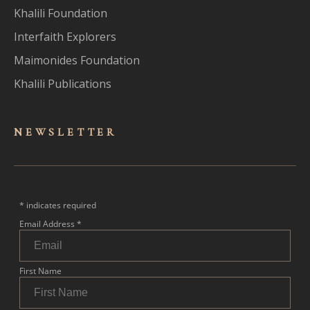
Khalili Foundation
Interfaith Explorers
Maimonides Foundation
Khalili Publications
NEWSLET
TER