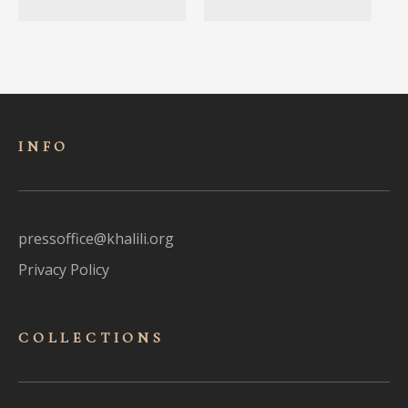
INFO
pressoffice@khalili.org
Privacy Policy
COLLECTIONS