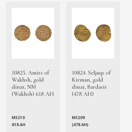
10825. Amirs of
10824. Seljuqs of
Wakhsh, gold
Kirman, gold
dinar, NM
dinar, Bardasir
(Wakhsh) 618 AH
(478 AH)
MS210
MS209
618 AH
(478 AH)