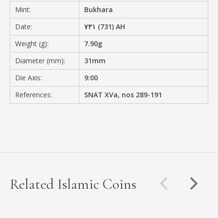
Mint:
Bukhara
Date:
۷۳۱ (731) AH
Weight (g):
7.90g
Diameter (mm):
31mm
Die Axis:
9:00
References:
SNAT XVa, nos 289-191
Related Islamic Coins