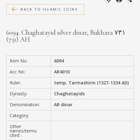
MEDIA
BACK TO ISLAMIC COINS
6094. Chaghatayid silver dinar, Bukhara ۷۳۱
(731) AH
CONTACT
PRIVACY POLICY
Item No:
6094
Acc No:
AR4010
Ruler:
temp. Tarmashirin (1327-1334 AD)
Dynasty:
Chaghatayids
Denomination:
AR dinar
Category:
Other
names/terms
cited :