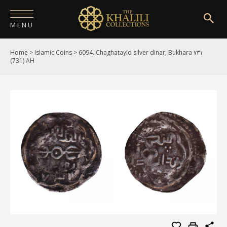
MENU
Home
>
Islamic Coins
>
6094. Chaghatayid silver dinar, Bukhara ۷۳۱
HOME
(731) AH
ABOUT
COLLECTIONS
PUBLICATIONS
SHOP
EXHIBITIONS
DIGITISATION
NEWS