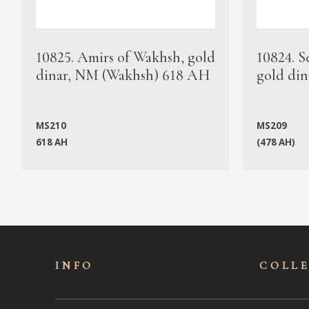
10825. Amirs of Wakhsh, gold
10824. S
dinar, NM (Wakhsh) 618 AH
gold din
MS210
MS209
618 AH
(478 AH)
INFO
COLL