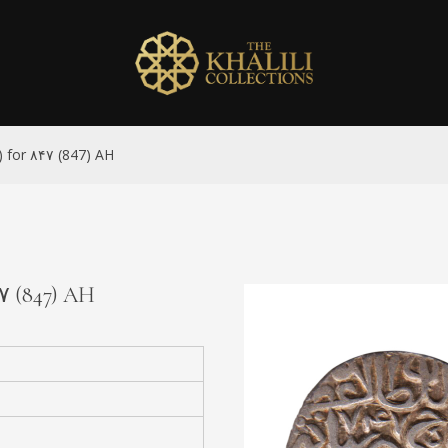
7) for ۸۴۷ (847) AH
۴۷ (847) AH