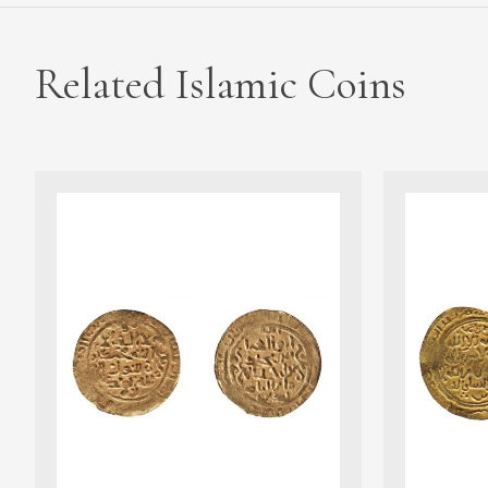
Related Islamic Coins