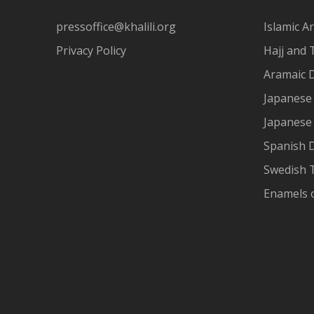
pressoffice@khalili.org
Islamic Ar
Privacy Policy
Hajj and 
Aramaic 
Japanese 
Japanese
Spanish 
Swedish T
Enamels 