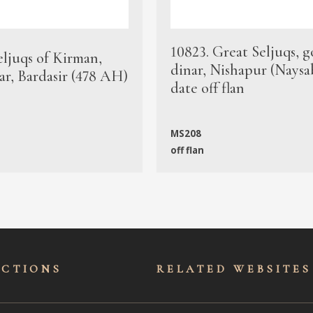
10823. Great Seljuqs, g
eljuqs of Kirman,
dinar, Nishapur (Naysa
ar, Bardasir (478 AH)
date off flan
MS208
off flan
ECTIONS
RELATED WEBSITES