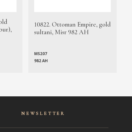
old
1
10822. Ottoman Empire, gold
bur),
s
sultani, Misr 982 AH
c
MS207
982 AH
M
NEWSLET
TER