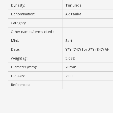
Dynasty:
Timurids
MEDIA
Denomination:
AR tanka
Category:
Other names/terms cited :
CONTACT
PRIVACY POLICY
Mint:
Sari
Date:
۷۴۷ (747) for ۸۴۷ (847) AH
Weight (g):
5.08g
Diameter (mm):
20mm
Die Axis:
2:00
References: