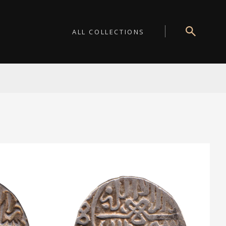
ALL COLLECTIONS