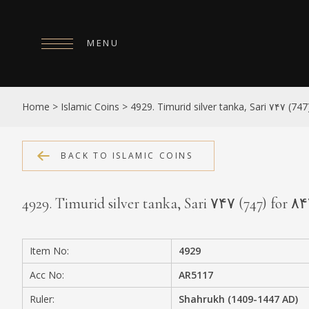
MENU
HOME
Home
>
Islamic Coins
>
4929. Timurid silver tanka, Sari ۷۴۷ (74
ABOUT
COLLECTIONS
BACK TO ISLAMIC COINS
PUBLICATIONS
4929. Timurid silver tanka, Sari ۷۴۷ (747) for ۸
SHOP
EXHIBITIONS
Item No:
4929
DIGITISATION
Acc No:
AR5117
NEWS
Ruler:
Shahrukh (1409-1447 AD)