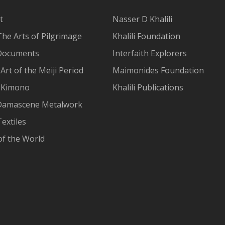
t
Nasser D Khalili
The Arts of Pilgrimage
Khalili Foundation
Documents
Interfaith Explorers
Art of the Meiji Period
Maimonides Foundation
 Kimono
Khalili Publications
Damascene Metalwork
extiles
of the World