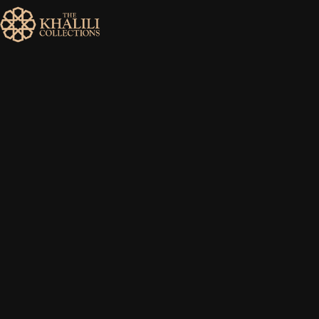
MENU
HOME
ABOUT
COLLECTIONS
PUBLICATIONS
SHOP
EXHIBITIONS
DIGITISATION
NEWS