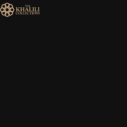
MENU
HOME
ABOUT
COLLECTIONS
PUBLICATIONS
SHOP
EXHIBITIONS
DIGITISATION
NEWS