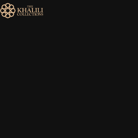
MENU
HOME
ABOUT
COLLECTIONS
PUBLICATIONS
SHOP
EXHIBITIONS
DIGITISATION
NEWS