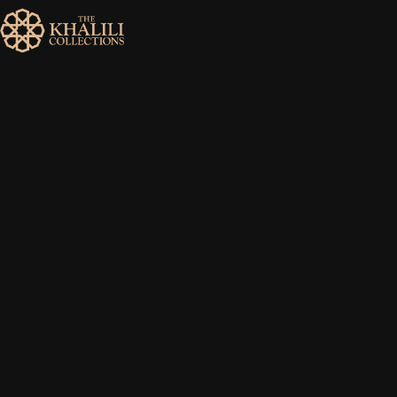
MENU
HOME
ABOUT
COLLECTIONS
PUBLICATIONS
SHOP
EXHIBITIONS
DIGITISATION
NEWS