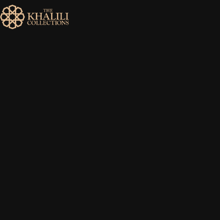
MENU
HOME
ABOUT
COLLECTIONS
PUBLICATIONS
SHOP
EXHIBITIONS
DIGITISATION
NEWS