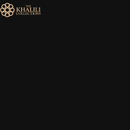
MENU
HOME
ABOUT
COLLECTIONS
PUBLICATIONS
SHOP
EXHIBITIONS
DIGITISATION
NEWS