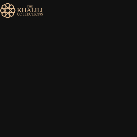
MENU
HOME
ABOUT
COLLECTIONS
PUBLICATIONS
SHOP
EXHIBITIONS
DIGITISATION
NEWS