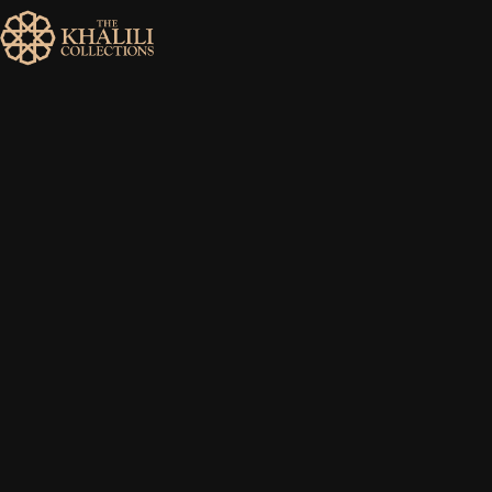
MENU
HOME
ABOUT
COLLECTIONS
PUBLICATIONS
SHOP
EXHIBITIONS
DIGITISATION
NEWS