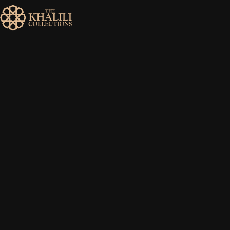
MENU
HOME
ABOUT
COLLECTIONS
PUBLICATIONS
SHOP
EXHIBITIONS
DIGITISATION
NEWS