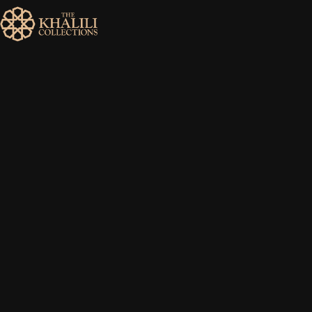
MENU
HOME
ABOUT
COLLECTIONS
PUBLICATIONS
SHOP
EXHIBITIONS
DIGITISATION
NEWS