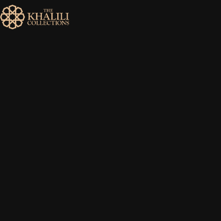
MENU
HOME
ABOUT
COLLECTIONS
PUBLICATIONS
SHOP
EXHIBITIONS
DIGITISATION
NEWS