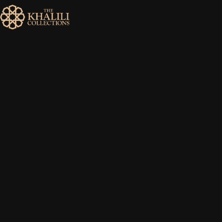
MENU
HOME
ABOUT
COLLECTIONS
PUBLICATIONS
SHOP
EXHIBITIONS
DIGITISATION
NEWS