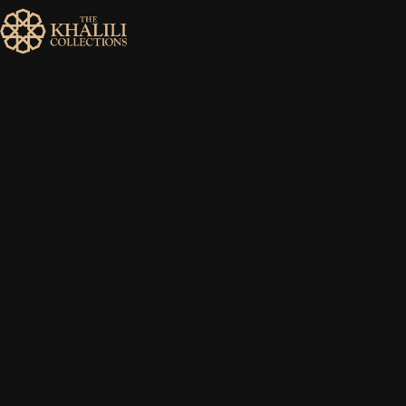
MENU
HOME
ABOUT
COLLECTIONS
PUBLICATIONS
SHOP
EXHIBITIONS
DIGITISATION
NEWS