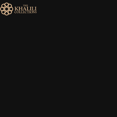
MENU
HOME
ABOUT
COLLECTIONS
PUBLICATIONS
SHOP
EXHIBITIONS
DIGITISATION
NEWS