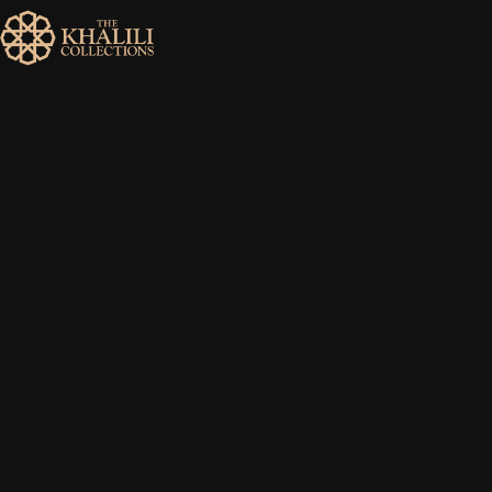
MENU
HOME
ABOUT
COLLECTIONS
PUBLICATIONS
SHOP
EXHIBITIONS
DIGITISATION
NEWS