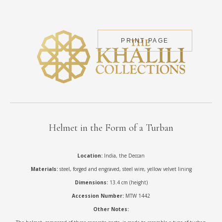
PRINT PAGE
Helmet in the Form of a Turban
Location:
India, the Deccan
Materials:
steel, forged and engraved, steel wire, yellow velvet lining
Dimensions:
13.4 cm (height)
Accession Number:
MTW 1442
Other Notes: