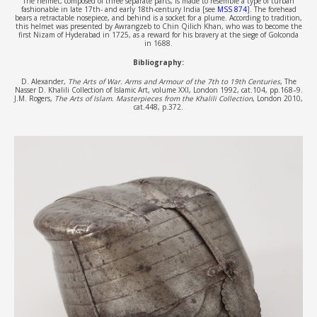
The helmet, composed of three separate parts, is made to resemble a type of turban
fashionable in late 17th- and early 18th-century India [see
MSS 874
]. The forehead
bears a retractable nosepiece, and behind is a socket for a plume. According to tradition,
this helmet was presented by Awrangzeb to Chin Qilich Khan, who was to become the
first Nizam of Hyderabad in 1725, as a reward for his bravery at the siege of Golconda
in 1688.
Bibliography:
D. Alexander,
The Arts of War. Arms and Armour of the 7th to 19th Centuries
, The
Nasser D. Khalili Collection of Islamic Art, volume XXI, London 1992, cat.104, pp.168–9.
J.M. Rogers,
The Arts of Islam. Masterpieces from the Khalili Collection
, London 2010,
cat.448, p.372.