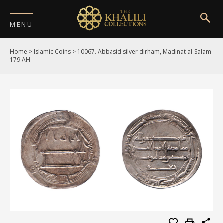
MENU
Home
>
Islamic Coins
>
10067. Abbasid silver dirham, Madinat al-Salam
HOME
179 AH
ABOUT
COLLECTIONS
PUBLICATIONS
SHOP
EXHIBITIONS
DIGITISATION
NEWS