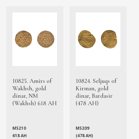
10825. Amirs of
10824. Seljuqs of
Wakhsh, gold
Kirman, gold
dinar, NM
dinar, Bardasir
(Wakhsh) 618 AH
(478 AH)
MS210
MS209
618 AH
(478 AH)