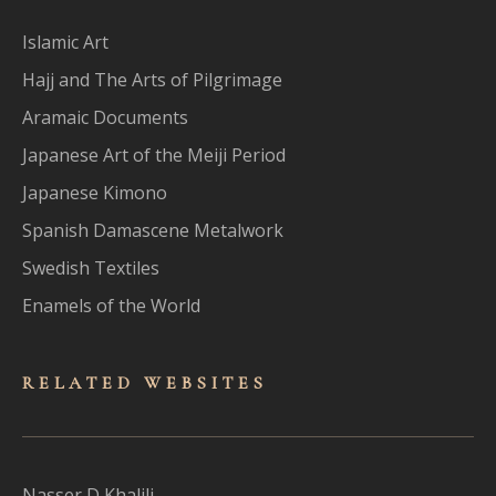
Islamic Art
Hajj and The Arts of Pilgrimage
Aramaic Documents
Japanese Art of the Meiji Period
Japanese Kimono
Spanish Damascene Metalwork
Swedish Textiles
Enamels of the World
RELATED WEBSITES
Nasser D Khalili