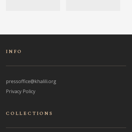
INFO
pressoffice@khalili.org
Privacy Policy
COLLECTIONS