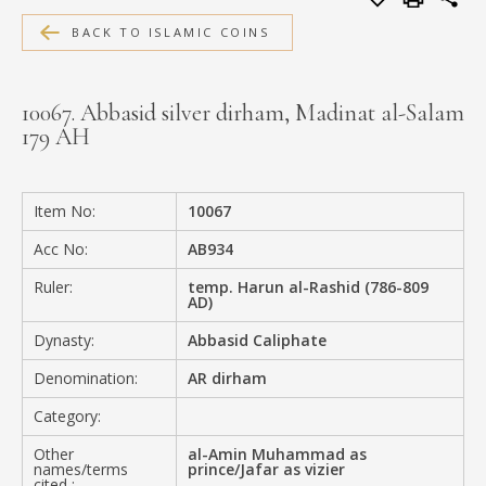
MEDIA
BACK TO ISLAMIC COINS
10067. Abbasid silver dirham, Madinat al-Salam
179 AH
CONTACT
PRIVACY POLICY
Item No:
10067
Acc No:
AB934
Ruler:
temp. Harun al-Rashid (786-809
AD)
Dynasty:
Abbasid Caliphate
Denomination:
AR dirham
Category:
Other
al-Amin Muhammad as
names/terms
prince/Jafar as vizier
cited :