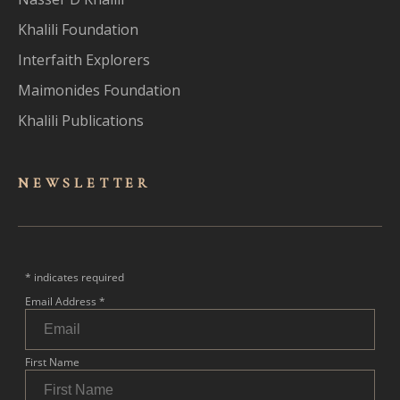
Khalili Foundation
Interfaith Explorers
Maimonides Foundation
Khalili Publications
NEWSLET
TER