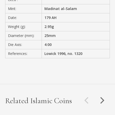
Mint:
Madinat al-Salam
Date:
179 AH
Weight (g):
2.95g
Diameter (mm):
25mm
Die Axis:
4:00
References:
Lowick 1996, no. 1320
Related Islamic Coins