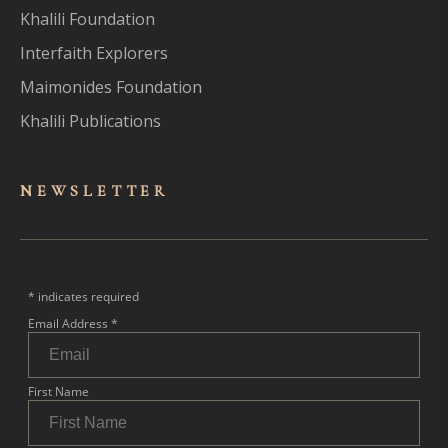
Khalili Foundation
Interfaith Explorers
Maimonides Foundation
Khalili Publications
NEWSLET
TER