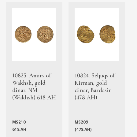
10825. Amirs of
10824. Seljuqs of
Wakhsh, gold
Kirman, gold
dinar, NM
dinar, Bardasir
(Wakhsh) 618 AH
(478 AH)
MS210
MS209
618 AH
(478 AH)