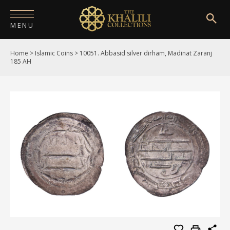
MENU
Home
>
Islamic Coins
>
10051. Abbasid silver dirham, Madinat Zaranj
HOME
185 AH
ABOUT
COLLECTIONS
PUBLICATIONS
SHOP
EXHIBITIONS
DIGITISATION
NEWS