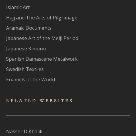
Islamic Art
Hajj and The Arts of Pilgrimage
Aramaic Documents
Japanese Art of the Meiji Period
Japanese Kimono
Spanish Damascene Metalwork
Swedish Textiles
Enamels of the World
RELATED WEBSITES
Nasser D Khalili