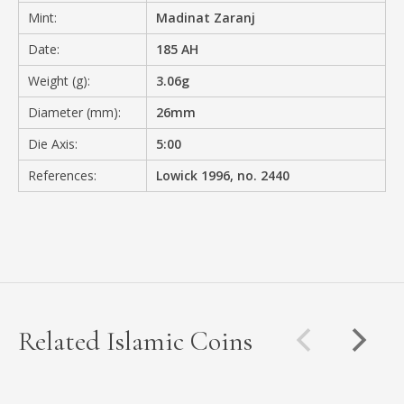
Mint:
Madinat Zaranj
Date:
185 AH
Weight (g):
3.06g
Diameter (mm):
26mm
Die Axis:
5:00
References:
Lowick 1996, no. 2440
Related Islamic Coins