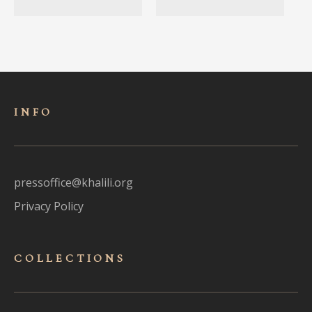
INFO
pressoffice@khalili.org
Privacy Policy
COLLECTIONS