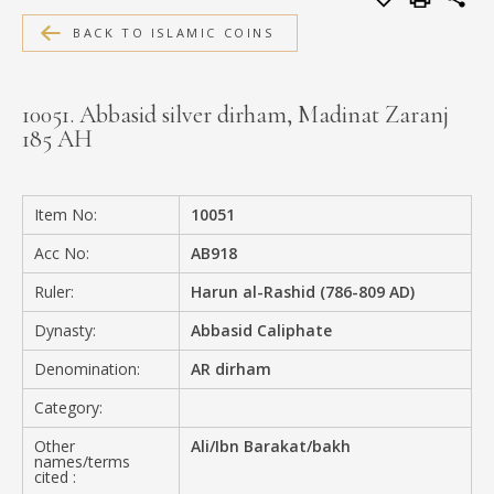
MEDIA
BACK TO ISLAMIC COINS
10051. Abbasid silver dirham, Madinat Zaranj
185 AH
CONTACT
PRIVACY POLICY
Item No:
10051
Acc No:
AB918
Ruler:
Harun al-Rashid (786-809 AD)
Dynasty:
Abbasid Caliphate
Denomination:
AR dirham
Category:
Other
Ali/Ibn Barakat/bakh
names/terms
cited :