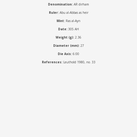
Denomination:
AR dirham
Ruler:
Abu al-Abbas as heir
Mint:
Ras al-Ayn
Date:
305 AH
Weight (g):
2.36
Diameter (mm):
27
Die Axis:
6:00
References:
Leuthold 1980, no. 33