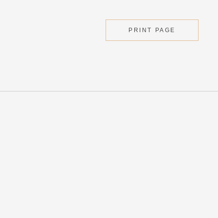
PRINT PAGE