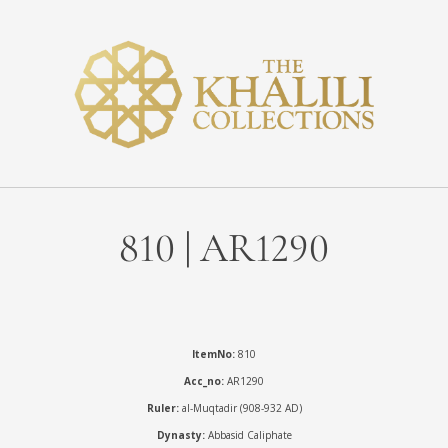
810 | AR1290
ItemNo:
810
Acc_no:
AR1290
Ruler:
al-Muqtadir (908-932 AD)
Dynasty:
Abbasid Caliphate