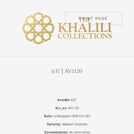
PRINT PAGE
637 | AV1120
ItemNo:
637
Acc_no:
AV1120
Ruler:
al-Muqtadir (908-932 AD)
Dynasty:
Abbasid Caliphate
Denomination:
AU amiri dinar