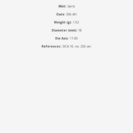
Mint:
San'a
Date:
306 AH
Weight (g):
1.92
Diameter (mm):
18
Die Axis:
11:00
References:
SICA 10, no. 256 var.