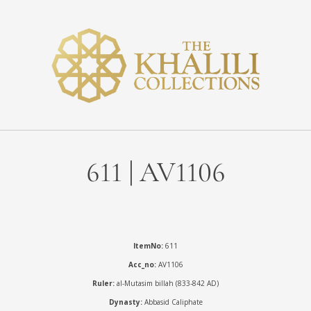
611 | AV1106
ItemNo:
611
Acc_no:
AV1106
Ruler:
al-Mutasim billah (833-842 AD)
Dynasty:
Abbasid Caliphate