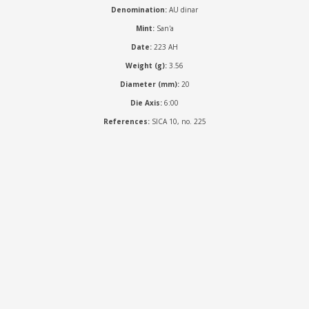
Denomination:
AU dinar
Mint:
San'a
Date:
223 AH
Weight (g):
3.56
Diameter (mm):
20
Die Axis:
6:00
References:
SICA 10, no. 225