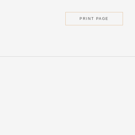
PRINT PAGE