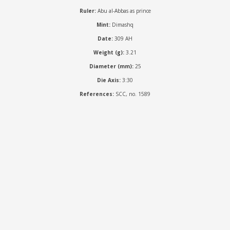
Ruler:
Abu al-Abbas as prince
Mint:
Dimashq
Date:
309 AH
Weight (g):
3.21
Diameter (mm):
25
Die Axis:
3:30
References:
SCC, no. 1589