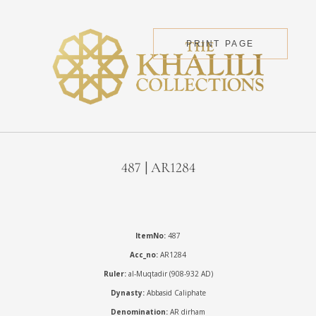
PRINT PAGE
487 | AR1284
ItemNo:
487
Acc_no:
AR1284
Ruler:
al-Muqtadir (908-932 AD)
Dynasty:
Abbasid Caliphate
Denomination:
AR dirham