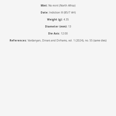
Mint:
No mint (North Africa)
Date:
Indiction III (85/7 AH)
Weight (g):
4.35
Diameter (mm):
13
Die Axis:
12:00
References:
Vardanyan, Dinars and Dirhams, vol. 1 (2024), no. 55 (same dies)