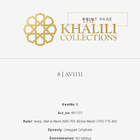
PRINT PAGE
8 | AV1131
ItemNo:
8
Acc_no:
AV1131
Ruler:
temp. Abd al-Malik (685-705 AD)/al-Walid I (705-715 AD)
Dynasty:
Umayyad Caliphate
Denomination:
AU solidus