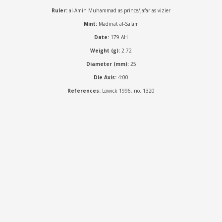
Ruler:
al-Amin Muhammad as prince/Jafar as vizier
Mint:
Madinat al-Salam
Date:
179 AH
Weight (g):
2.72
Diameter (mm):
25
Die Axis:
4:00
References:
Lowick 1996, no. 1320