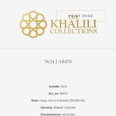
PRINT PAGE
9624 | AB470
ItemNo:
9624
Acc_no:
AB470
Ruler:
temp. Harun al-Rashid (786-809 AD)
Dynasty:
Abbasid Caliphate
Denomination:
AR dirham