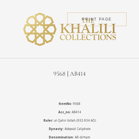
PRINT PAGE
9568 | AB414
ItemNo:
9568
Acc_no:
AB414
Ruler:
al-Qahir billah (932-934 AD)
Dynasty:
Abbasid Caliphate
Denomination:
AR dirham