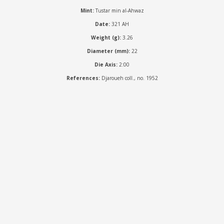
Mint:
Tustar min al-Ahwaz
Date:
321 AH
Weight (g):
3.26
Diameter (mm):
22
Die Axis:
2:00
References:
Djaroueh coll., no. 1952