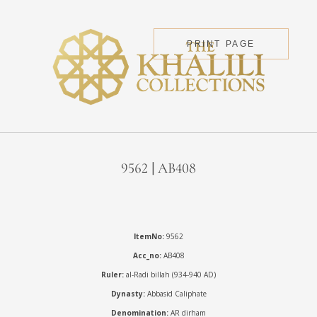
PRINT PAGE
9562 | AB408
ItemNo:
9562
Acc_no:
AB408
Ruler:
al-Radi billah (934-940 AD)
Dynasty:
Abbasid Caliphate
Denomination:
AR dirham