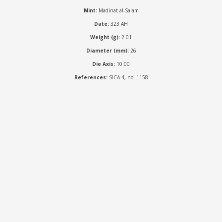
Mint:
Madinat al-Salam
Date:
323 AH
Weight (g):
2.01
Diameter (mm):
26
Die Axis:
10:00
References:
SICA 4, no. 1158