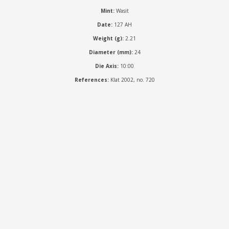
Mint:
Wasit
Date:
127 AH
Weight (g):
2.21
Diameter (mm):
24
Die Axis:
10:00
References:
Klat 2002, no. 720