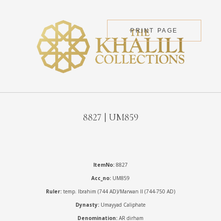
PRINT PAGE
8827 | UM859
ItemNo:
8827
Acc_no:
UM859
Ruler:
temp. Ibrahim (744 AD)/Marwan II (744-750 AD)
Dynasty:
Umayyad Caliphate
Denomination:
AR dirham