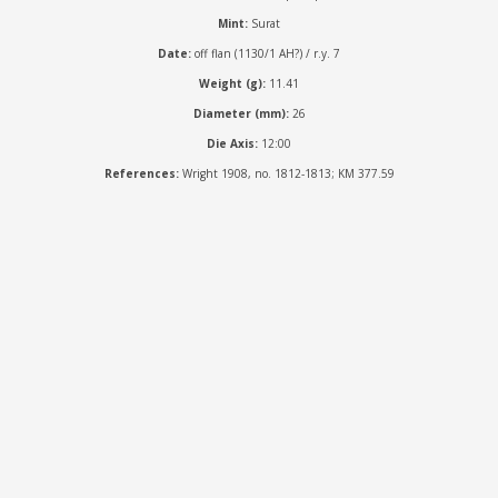
Mint:
Surat
Date:
off flan (1130/1 AH?) / r.y. 7
Weight (g):
11.41
Diameter (mm):
26
Die Axis:
12:00
References:
Wright 1908, no. 1812-1813; KM 377.59