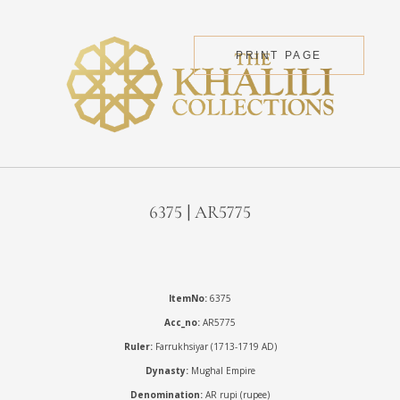
PRINT PAGE
6375 | AR5775
ItemNo:
6375
Acc_no:
AR5775
Ruler:
Farrukhsiyar (1713-1719 AD)
Dynasty:
Mughal Empire
Denomination:
AR rupi (rupee)