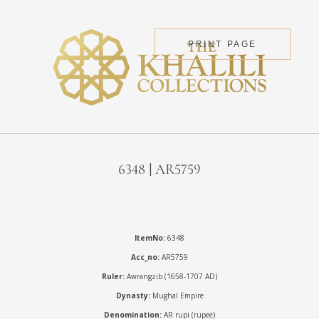
PRINT PAGE
6348 | AR5759
ItemNo:
6348
Acc_no:
AR5759
Ruler:
Awrangzib (1658-1707 AD)
Dynasty:
Mughal Empire
Denomination:
AR rupi (rupee)