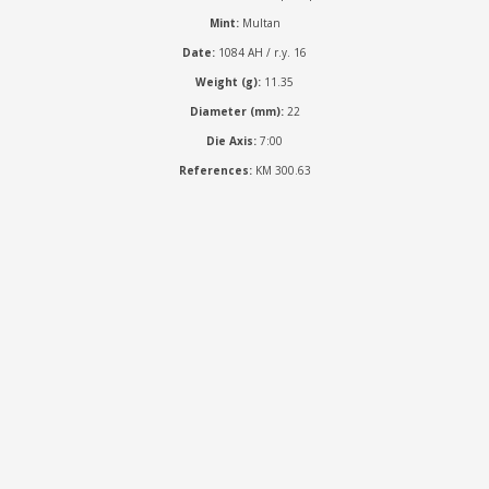
Mint:
Multan
Date:
1084 AH / r.y. 16
Weight (g):
11.35
Diameter (mm):
22
Die Axis:
7:00
References:
KM 300.63